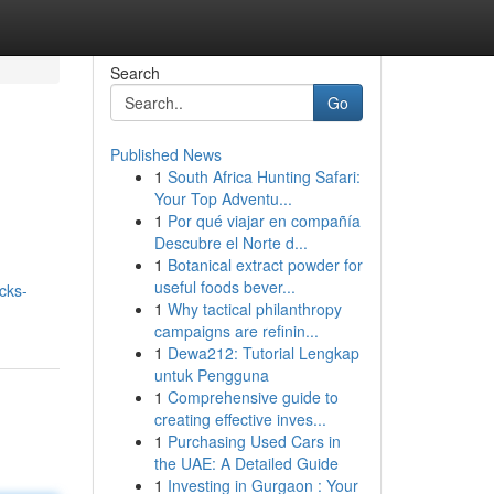
Search
Go
Published News
1
South Africa Hunting Safari:
Your Top Adventu...
1
Por qué viajar en compañía
Descubre el Norte d...
1
Botanical extract powder for
useful foods bever...
ocks-
1
Why tactical philanthropy
campaigns are refinin...
1
Dewa212: Tutorial Lengkap
untuk Pengguna
1
Comprehensive guide to
creating effective inves...
1
Purchasing Used Cars in
the UAE: A Detailed Guide
1
Investing in Gurgaon : Your