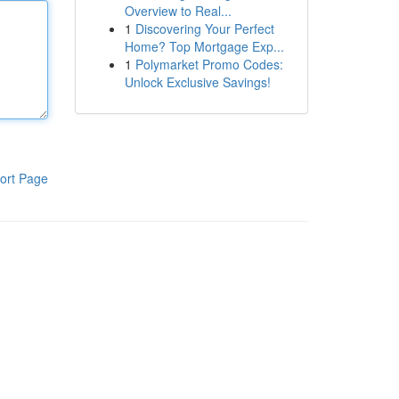
Overview to Real...
1
Discovering Your Perfect
Home? Top Mortgage Exp...
1
Polymarket Promo Codes:
Unlock Exclusive Savings!
ort Page