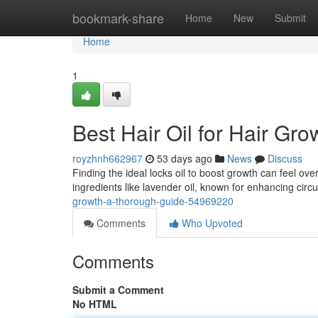
Home
bookmark-share
Home
New
Submit
Home
1
Best Hair Oil for Hair Gr
royzhnh662967
53 days ago
News
Discuss
Finding the ideal locks oil to boost growth can feel ov
ingredients like lavender oil, known for enhancing circu
growth-a-thorough-guide-54969220
Comments
Who Upvoted
Comments
Submit a Comment
No HTML