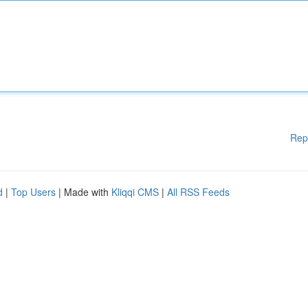
Rep
d
|
Top Users
| Made with
Kliqqi CMS
|
All RSS Feeds