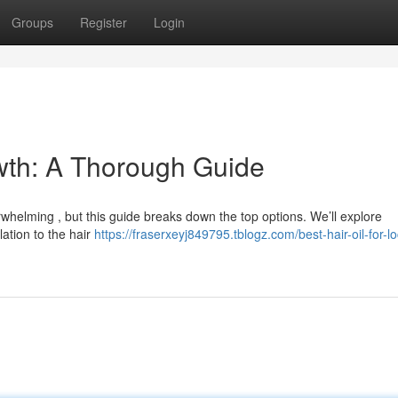
Groups
Register
Login
owth: A Thorough Guide
erwhelming , but this guide breaks down the top options. We’ll explore
lation to the hair
https://fraserxeyj849795.tblogz.com/best-hair-oil-for-l