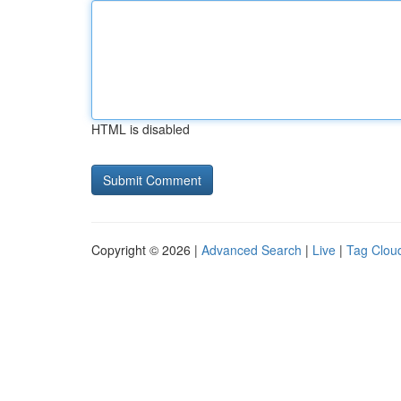
HTML is disabled
Copyright © 2026 |
Advanced Search
|
Live
|
Tag Clou