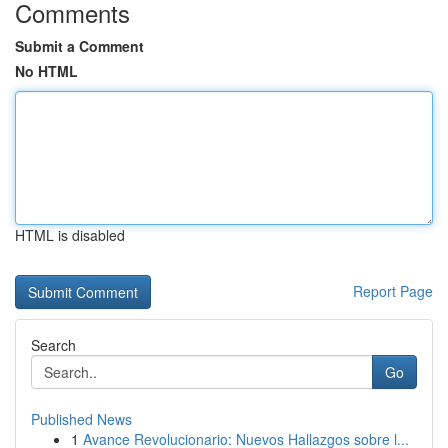
Comments
Submit a Comment
No HTML
HTML is disabled
Report Page
Search
Go
Published News
1
Avance Revolucionario: Nuevos Hallazgos sobre l...