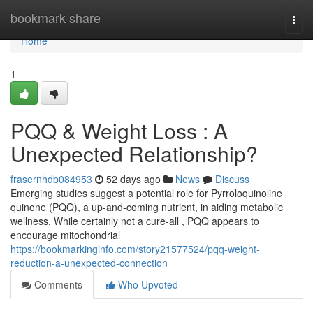
Home
bookmark-share
Togg
navi
Home
1
PQQ & Weight Loss : A
Unexpected Relationship?
frasernhdb084953
52 days ago
News
Discuss
Emerging studies suggest a potential role for Pyrroloquinoline
quinone (PQQ), a up-and-coming nutrient, in aiding metabolic
wellness. While certainly not a cure-all , PQQ appears to
encourage mitochondrial
https://bookmarkinginfo.com/story21577524/pqq-weight-
reduction-a-unexpected-connection
Comments
Who Upvoted