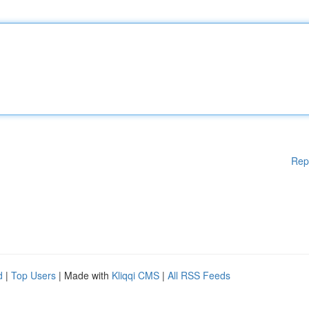
Rep
d
|
Top Users
| Made with
Kliqqi CMS
|
All RSS Feeds