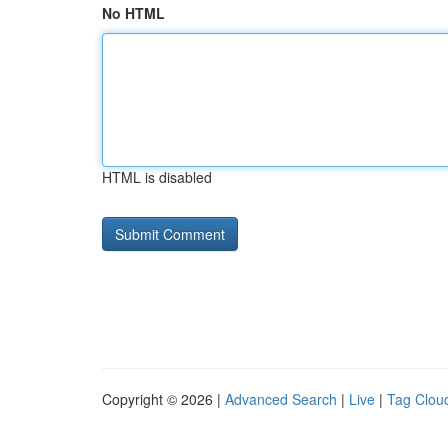
No HTML
HTML is disabled
Copyright © 2026 |
Advanced Search
|
Live
|
Tag Clou