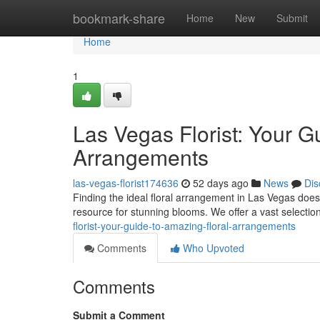
Home
bookmark-share
Home
New
Submit
Home
1
Las Vegas Florist: Your G
Arrangements
las-vegas-florist174636
52 days ago
News
Dis
Finding the ideal floral arrangement in Las Vegas doesn'
resource for stunning blooms. We offer a vast selectio
florist-your-guide-to-amazing-floral-arrangements
Comments
Who Upvoted
Comments
Submit a Comment