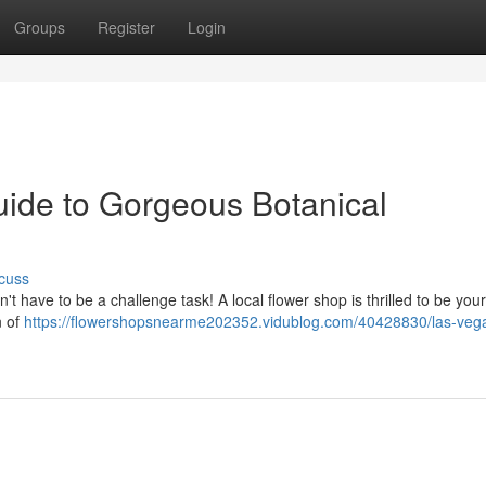
Groups
Register
Login
uide to Gorgeous Botanical
cuss
t have to be a challenge task! A local flower shop is thrilled to be your
n of
https://flowershopsnearme202352.vidublog.com/40428830/las-veg