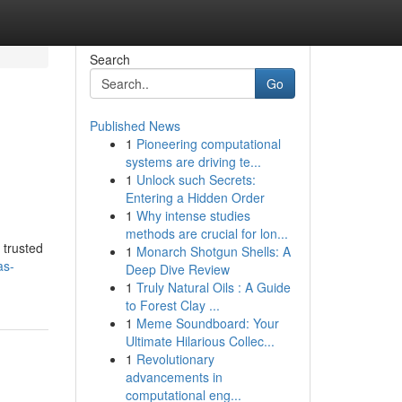
Search
Go
Published News
1
Pioneering computational
systems are driving te...
1
Unlock such Secrets:
Entering a Hidden Order
1
Why intense studies
methods are crucial for lon...
 trusted
1
Monarch Shotgun Shells: A
as-
Deep Dive Review
1
Truly Natural Oils : A Guide
to Forest Clay ...
1
Meme Soundboard: Your
Ultimate Hilarious Collec...
1
Revolutionary
advancements in
computational eng...