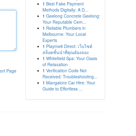
1
Best Fake Payment
Methods Digitally: A D...
1
Geelong Concrete Geelong:
Your Reputable Cem...
1
Reliable Plumbers in
Melbourne: Your Local
Experts
1
Playme8 Direct: เว็บไซต์
สล็อตชั้นนำที่คุณต้องลอง
1
Whitefield Spa: Your Oasis
of Relaxation
1
Verification Code Not
ort Page
Received: Troubleshooting...
1
Mangalore Car Hire: Your
Guide to Effortless ...