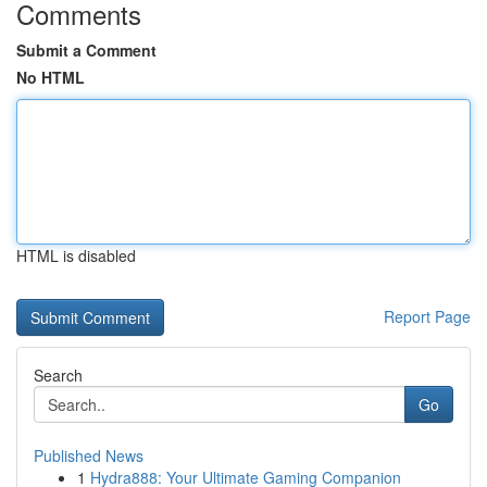
Comments
Submit a Comment
No HTML
HTML is disabled
Report Page
Search
Go
Published News
1
Hydra888: Your Ultimate Gaming Companion