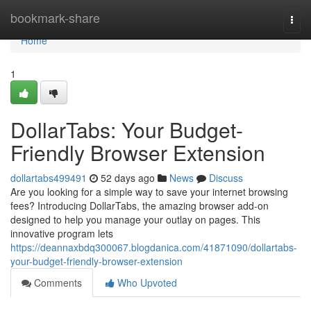
Home
bookmark-share
Togg
navi
Home
1
DollarTabs: Your Budget-
Friendly Browser Extension
dollartabs499491
52 days ago
News
Discuss
Are you looking for a simple way to save your internet browsing
fees? Introducing DollarTabs, the amazing browser add-on
designed to help you manage your outlay on pages. This
innovative program lets
https://deannaxbdq300067.blogdanica.com/41871090/dollartabs-
your-budget-friendly-browser-extension
Comments
Who Upvoted