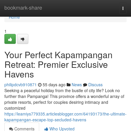
Home
bookmark-share
Togg
navi
Home
1
Your Perfect Kapampangan
Retreat: Premier Exclusive
Havens
philipdcvb910871
55 days ago
News
Discuss
Seeking a peaceful holiday from the bustle of city life? Look no
further than Pampanga! This province offers a wonderful array of
private resorts, perfect for couples desiring intimacy and
customized
https://leamiys779335.articlesblogger.com/64193173/the-ultimate-
kapampangan-escape-top-secluded-havens
Comments
Who Upvoted