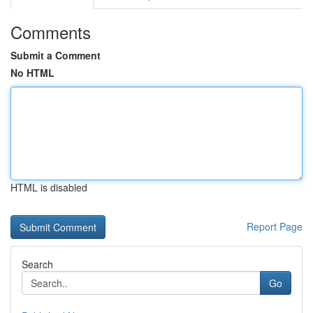
Comments
Submit a Comment
No HTML
HTML is disabled
Report Page
Search
Go