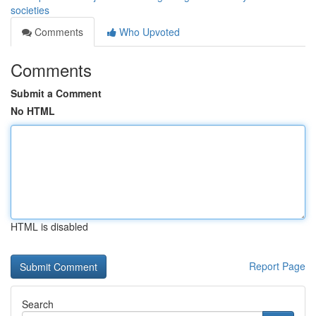
societies
Comments
Who Upvoted
Comments
Submit a Comment
No HTML
HTML is disabled
Report Page
Search