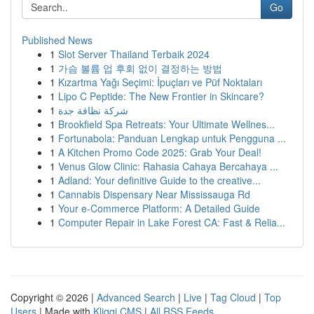
Go
Published News
1
Slot Server Thailand Terbaik 2024
1
가슴 볼륨 업 후회 없이 결정하는 방법
1
Kızartma Yağı Seçimi: İpuçları ve Püf Noktaları
1
Lipo C Peptide: The New Frontier in Skincare?
1
شركة نظافة جدة
1
Brookfield Spa Retreats: Your Ultimate Wellnes...
1
Fortunabola: Panduan Lengkap untuk Pengguna ...
1
A Kitchen Promo Code 2025: Grab Your Deal!
1
Venus Glow Clinic: Rahasia Cahaya Bercahaya ...
1
Adland: Your definitive Guide to the creative...
1
Cannabis Dispensary Near Mississauga Rd
1
Your e-Commerce Platform: A Detailed Guide
1
Computer Repair in Lake Forest CA: Fast & Relia...
Copyright © 2026 |
Advanced Search
|
Live
|
Tag Cloud
|
Top
Users
| Made with
Kliqqi CMS
|
All RSS Feeds