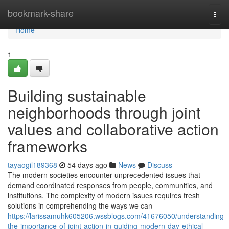
Home
bookmark-share
Togg
navi
Home
1
Building sustainable
neighborhoods through joint
values and collaborative action
frameworks
tayaogil189368
54 days ago
News
Discuss
The modern societies encounter unprecedented issues that
demand coordinated responses from people, communities, and
institutions. The complexity of modern issues requires fresh
solutions in comprehending the ways we can
https://larissamuhk605206.wssblogs.com/41676050/understanding-
the-importance-of-joint-action-in-guiding-modern-day-ethical-