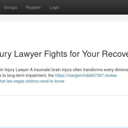
Groups
Register
Login
ury Lawyer Fights for Your Recov
n Injury Lawyer A traumatic brain injury often transforms every dimens
ne to long-term impairment, the
https://margiemhds697397.review-
hat-las-vegas-victims-need-to-know