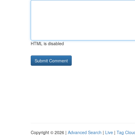
HTML is disabled
Copyright © 2026 |
Advanced Search
|
Live
|
Tag Clou