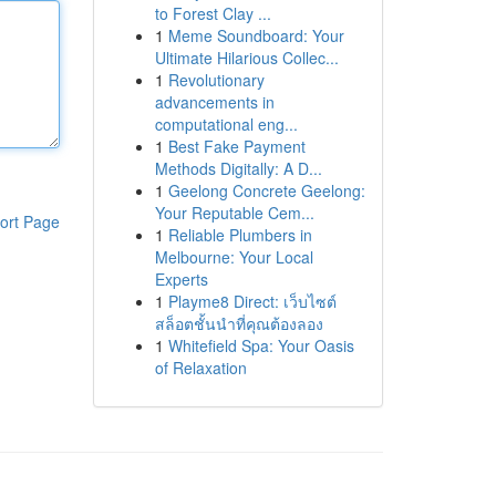
to Forest Clay ...
1
Meme Soundboard: Your
Ultimate Hilarious Collec...
1
Revolutionary
advancements in
computational eng...
1
Best Fake Payment
Methods Digitally: A D...
1
Geelong Concrete Geelong:
Your Reputable Cem...
ort Page
1
Reliable Plumbers in
Melbourne: Your Local
Experts
1
Playme8 Direct: เว็บไซต์
สล็อตชั้นนำที่คุณต้องลอง
1
Whitefield Spa: Your Oasis
of Relaxation