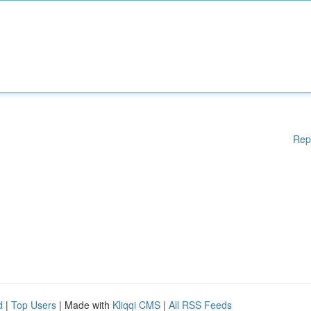
Rep
d
|
Top Users
| Made with
Kliqqi CMS
|
All RSS Feeds