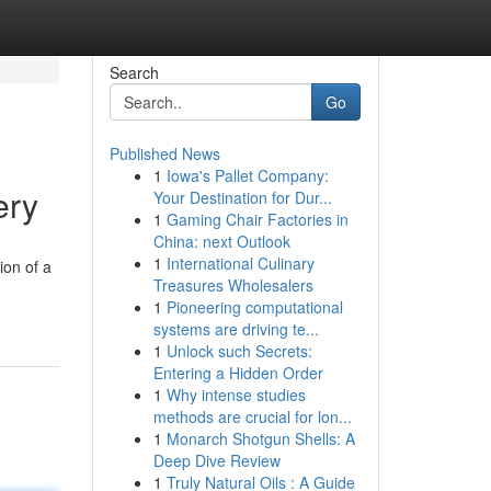
Search
Go
Published News
1
Iowa's Pallet Company:
ery
Your Destination for Dur...
1
Gaming Chair Factories in
China: next Outlook
1
International Culinary
ion of a
Treasures Wholesalers
1
Pioneering computational
systems are driving te...
1
Unlock such Secrets:
Entering a Hidden Order
1
Why intense studies
methods are crucial for lon...
1
Monarch Shotgun Shells: A
Deep Dive Review
1
Truly Natural Oils : A Guide