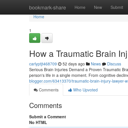
Home
bookmark-share
Home
New
Submit
Home
1
How a Traumatic Brain Inj
carlyptjt468709
52 days ago
News
Discuss
Serious Brain Injuries Demand a Proven Traumatic Brai
person's life in a single moment. From cognitive decli
blogger.com/63413370/traumatic-brain-injury-lawyer-w
Comments
Who Upvoted
Comments
Submit a Comment
No HTML