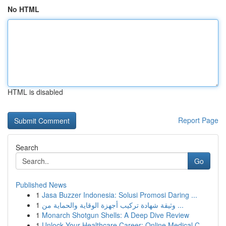
No HTML
HTML is disabled
Report Page
Search
Go
Published News
1
Jasa Buzzer Indonesia: Solusi Promosi Daring ...
1
وثيقة شهادة تركيب أجهزة الوقاية والحماية من ...
1
Monarch Shotgun Shells: A Deep Dive Review
1
Unlock Your Healthcare Career: Online Medical C...