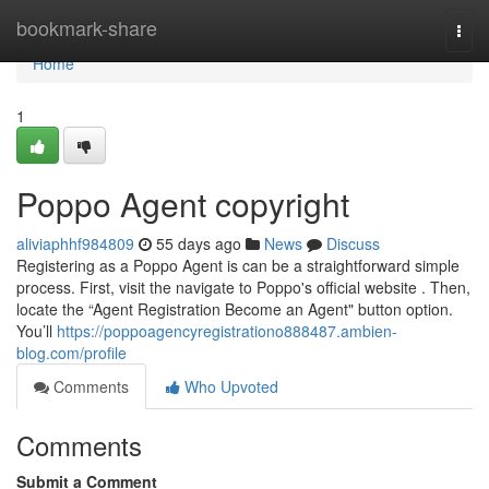
Home
bookmark-share
Togg
navi
Home
1
Poppo Agent copyright
aliviaphhf984809
55 days ago
News
Discuss
Registering as a Poppo Agent is can be a straightforward simple
process. First, visit the navigate to Poppo's official website . Then,
locate the “Agent Registration Become an Agent" button option.
You’ll
https://poppoagencyregistrationo888487.ambien-
blog.com/profile
Comments
Who Upvoted
Comments
Submit a Comment