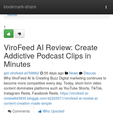
Home
bookmark-share
Togg
navi
Home
1
ViroFeed AI Review: Create
Addictive Podcast Clips in
Minutes
get-virofeed-ai758862
55 days ago
News
Discuss
Why ViroFeed AI Is Creating Buzz Digital marketing continues to
become more competitive every day. Today, short-form video
content dominates platforms such as YouTube Shorts, TikTok,
Instagram Reels, Facebook Reels,
https://virofeed-ai-
review943830.bloggip.com/42225571/virofeed-ai-review-ai-
content-creation-made-simple
Comments
Who Upvoted