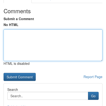
Comments
Submit a Comment
No HTML
HTML is disabled
Report Page
Search
Go