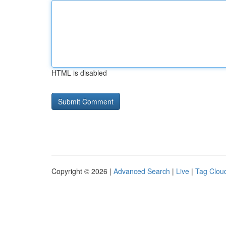
HTML is disabled
Copyright © 2026 |
Advanced Search
|
Live
|
Tag Clou