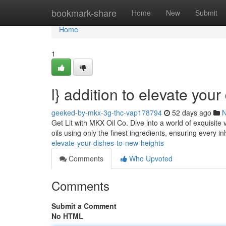
Home
bookmark-share
Home
New
Submit
Home
1
l} addition to elevate you
geeked-by-mkx-3g-thc-vap178794
52 days ago
Get Lit with MKX Oil Co. Dive into a world of exquisi
oils using only the finest ingredients, ensuring every inh
elevate-your-dishes-to-new-heights
Comments
Who Upvoted
Comments
Submit a Comment
No HTML