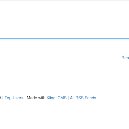
Rep
d
|
Top Users
| Made with
Kliqqi CMS
|
All RSS Feeds