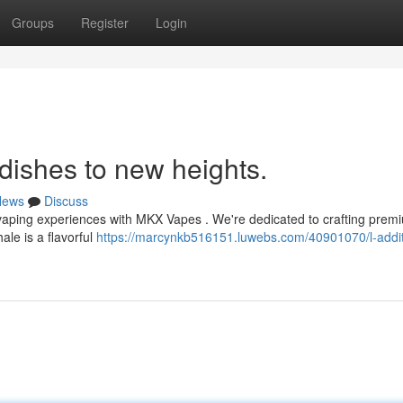
Groups
Register
Login
r dishes to new heights.
News
Discuss
te vaping experiences with MKX Vapes . We're dedicated to crafting pre
ale is a flavorful
https://marcynkb516151.luwebs.com/40901070/l-addit