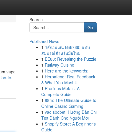
Search
Go
Published News
1
วิธีถอนเงิน Bnk789: ฉบับ
สมบูรณ์สำหรับมือใหม่
1
EE88: Revealing the Puzzle
1
Railway Cuisine
1
Here are the keywords:
mium vape
1
Herpafend: Real Feedback
ion-to-
& What You Must U...
1
Precious Metals: A
Complete Guide
1
88m: The Ultimate Guide to
Online Casino Gaming
1
vao sbobet: Hướng Dẫn Chi
Tiết Dành Cho Người Mới
1
Shopify Store: A Beginner's
Guide