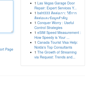
1
Las Vegas Garage Door
Repair: Expert Services Y...
1
baht333 ติดต่อเรา: วิธีการ
ติดต่อและข้อมูลสำคัญ
1
Conquer Worry : Useful
Control Strategies
1
eSIM Speed Measurement :
How Speedy is Your ...
1
Canada Tourist Visa Help:
Noida's Top Consultants
ort Page
1
The Growth of Streaming
via Request: Trends and...