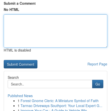
Submit a Comment
No HTML
HTML is disabled
Report Page
Search
Go
Published News
1
Forest Gnome Cleric: A Miniature Symbol of Faith
1
Tarmac Driveways Southport: Your Local Expert G...
1
Improve Your Car : A Guide to Vehicle Win...