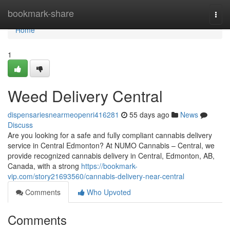
Home
bookmark-share
Togg
navi
Home
1
Weed Delivery Central
dispensariesnearmeopenri416281
55 days ago
News
Discuss
Are you looking for a safe and fully compliant cannabis delivery
service in Central Edmonton? At NUMO Cannabis – Central, we
provide recognized cannabis delivery in Central, Edmonton, AB,
Canada, with a strong
https://bookmark-
vip.com/story21693560/cannabis-delivery-near-central
Comments
Who Upvoted
Comments