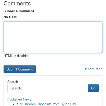
Comments
Submit a Comment
No HTML
HTML is disabled
Report Page
Search
Go
Published News
1
Mushroom Chocolate from Byron Bay