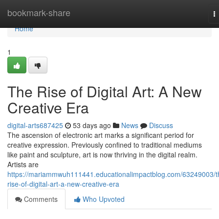
Home
bookmark-share
T
n
Home
1
The Rise of Digital Art: A New
Creative Era
digital-arts687425
53 days ago
News
Discuss
The ascension of electronic art marks a significant period for
creative expression. Previously confined to traditional mediums
like paint and sculpture, art is now thriving in the digital realm.
Artists are
https://mariammwuh111441.educationalimpactblog.com/63249003/t
rise-of-digital-art-a-new-creative-era
Comments
Who Upvoted