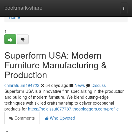
Home
bookmark-share
Togg
navi
Home
1
Superform USA: Modern
Furniture Manufacturing &
Production
chiarafuum494722
54 days ago
News
Discuss
Superform USA is a innovative firm specializing in the production
and building of modern furniture. We blend cutting-edge
techniques with skilled craftsmanship to deliver exceptional
products for
https://heidissut677787.theobloggers.com/profile
Comments
Who Upvoted