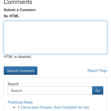
Comments
Submit a Comment
No HTML
HTML is disabled
Report Page
Search
Go
Published News
1
Canva para Grupos: Guia Completo de Uso