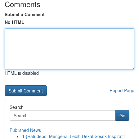
Comments
Submit a Comment
No HTML
HTML is disabled
Report Page
Search
Go
Published News
1
{Ratudepo: Mengenal Lebih Dekat Sosok Inspiratif