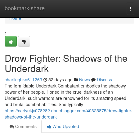
Home
bookmark-share
Togg
navi
Home
1
Drow Fighter: Shadows of the
Underdark
charlieqbkn611263
52 days ago
News
Discuss
The formidable Underdark Combatant embodies the shadowy
power of her people. Honed in the cruel darkness of an
Underdark, such warriors are renowned for its amazing speed
and brutal combat abilities. She typically
https://carlyekjx078282.daneblogger.com/40325875/drow-fighter-
shadows-of-the-underdark
Comments
Who Upvoted