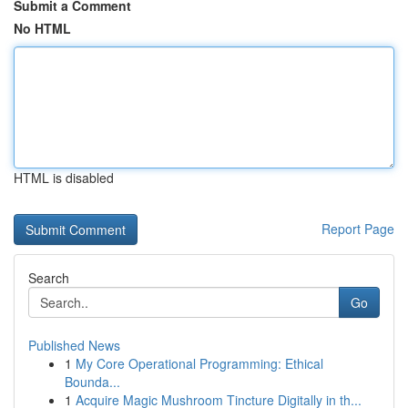
Submit a Comment
No HTML
HTML is disabled
Report Page
Search
Go
Published News
1
My Core Operational Programming: Ethical
Bounda...
1
Acquire Magic Mushroom Tincture Digitally in th...