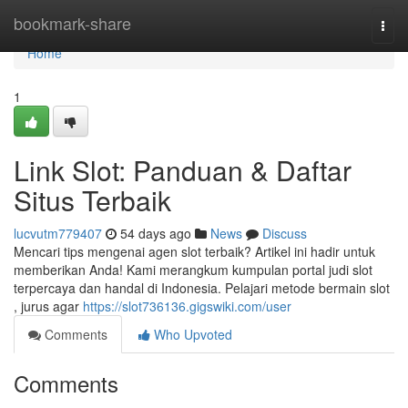
Home
bookmark-share
Togg
navi
Home
1
Link Slot: Panduan & Daftar
Situs Terbaik
lucvutm779407
54 days ago
News
Discuss
Mencari tips mengenai agen slot terbaik? Artikel ini hadir untuk
memberikan Anda! Kami merangkum kumpulan portal judi slot
terpercaya dan handal di Indonesia. Pelajari metode bermain slot
, jurus agar
https://slot736136.gigswiki.com/user
Comments
Who Upvoted
Comments