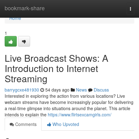
Home
bookmark-share
Togg
navi
Home
1
Live Broadcast Shows: A
Introduction to Internet
Streaming
barrygcxe481930
54 days ago
News
Discuss
Interested in exploring the action from various locations? Live
webcam streams have become increasingly popular for delivering
a real-time glimpse into situations around the planet. This article
intends to explain the
https://www.flirtsexcamgirls.com/
Comments
Who Upvoted