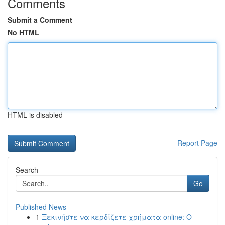
Comments
Submit a Comment
No HTML
HTML is disabled
Report Page
Search
Go
Published News
1
Ξεκινήστε να κερδίζετε χρήματα online: Ο