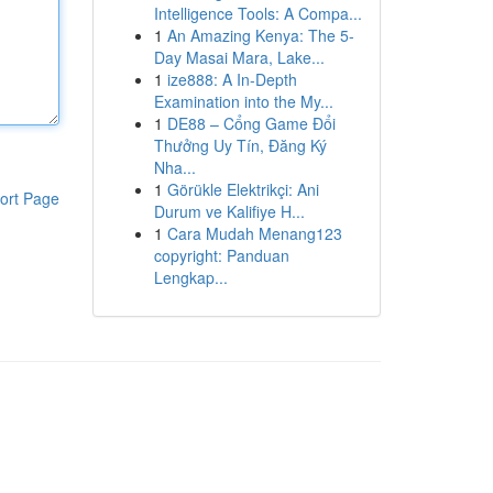
Intelligence Tools: A Compa...
1
An Amazing Kenya: The 5-
Day Masai Mara, Lake...
1
ize888: A In-Depth
Examination into the My...
1
DE88 – Cổng Game Đổi
Thưởng Uy Tín, Đăng Ký
Nha...
1
Görükle Elektrikçi: Ani
ort Page
Durum ve Kalifiye H...
1
Cara Mudah Menang123
copyright: Panduan
Lengkap...