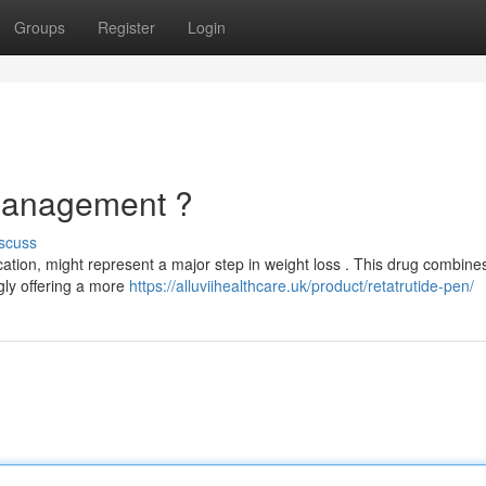
Groups
Register
Login
Management ?
scuss
cation, might represent a major step in weight loss . This drug combine
gly offering a more
https://alluviihealthcare.uk/product/retatrutide-pen/