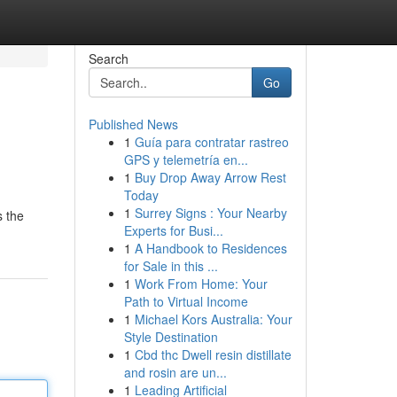
Search
Go
Published News
1
Guía para contratar rastreo
GPS y telemetría en...
1
Buy Drop Away Arrow Rest
Today
1
Surrey Signs : Your Nearby
s the
Experts for Busi...
1
A Handbook to Residences
for Sale in this ...
1
Work From Home: Your
Path to Virtual Income
1
Michael Kors Australia: Your
Style Destination
1
Cbd thc Dwell resin distillate
and rosin are un...
1
Leading Artificial