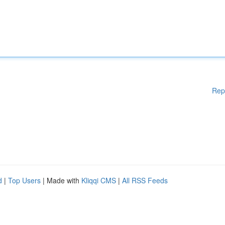
Rep
d
|
Top Users
| Made with
Kliqqi CMS
|
All RSS Feeds