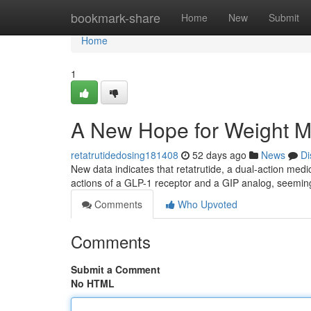
Home
bookmark-share
Home
New
Submit
Home
1
A New Hope for Weight 
retatrutidedosing181408
52 days ago
News
Di
New data indicates that retatrutide, a dual-action medi
actions of a GLP-1 receptor and a GIP analog, seemin
Comments
Who Upvoted
Comments
Submit a Comment
No HTML