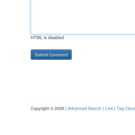
HTML is disabled
Copyright © 2026 |
Advanced Search
|
Live
|
Tag Clou