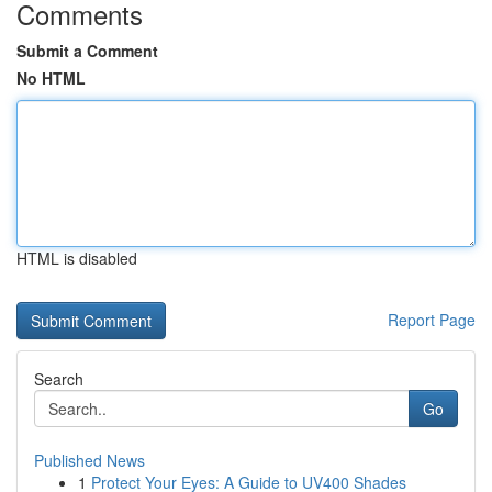
Comments
Submit a Comment
No HTML
HTML is disabled
Report Page
Search
Go
Published News
1
Protect Your Eyes: A Guide to UV400 Shades