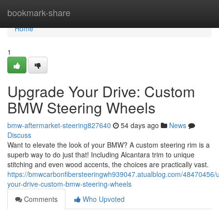
Home
bookmark-share
Home
1
Upgrade Your Drive: Custom
BMW Steering Wheels
bmw-aftermarket-steering827640
54 days ago
News
Discuss
Want to elevate the look of your BMW? A custom steering rim is a
superb way to do just that! Including Alcantara trim to unique
stitching and even wood accents, the choices are practically vast.
https://bmwcarbonfibersteeringwh939047.atualblog.com/48470456/
your-drive-custom-bmw-steering-wheels
Comments
Who Upvoted