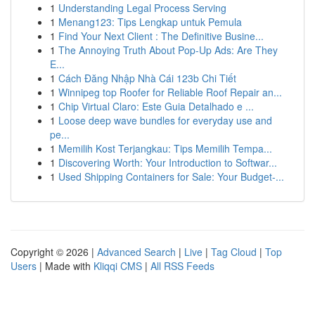
1
Understanding Legal Process Serving
1
Menang123: Tips Lengkap untuk Pemula
1
Find Your Next Client : The Definitive Busine...
1
The Annoying Truth About Pop-Up Ads: Are They
E...
1
Cách Đăng Nhập Nhà Cái 123b Chi Tiết
1
Winnipeg top Roofer for Reliable Roof Repair an...
1
Chip Virtual Claro: Este Guia Detalhado e ...
1
Loose deep wave bundles for everyday use and
pe...
1
Memilih Kost Terjangkau: Tips Memilih Tempa...
1
Discovering Worth: Your Introduction to Softwar...
1
Used Shipping Containers for Sale: Your Budget-...
Copyright © 2026 |
Advanced Search
|
Live
|
Tag Cloud
|
Top
Users
| Made with
Kliqqi CMS
|
All RSS Feeds