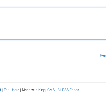
Rep
d
|
Top Users
| Made with
Kliqqi CMS
|
All RSS Feeds