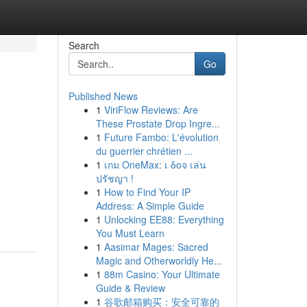
Search
Go
Published News
1
ViriFlow Reviews: Are
These Prostate Drop Ingre...
1
Future Fambo: L'évolution
du guerrier chrétien ...
1
เกม OneMax: เ δοจ เล่น
ปรัชญา !
1
How to Find Your IP
Address: A Simple Guide
1
Unlocking EE88: Everything
You Must Learn
1
Aasimar Mages: Sacred
Magic and Otherworldly He...
1
88m Casino: Your Ultimate
Guide & Review
1
谷歌邮箱购买：安全可靠的