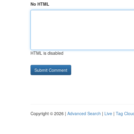
No HTML
HTML is disabled
Copyright © 2026 |
Advanced Search
|
Live
|
Tag Clou