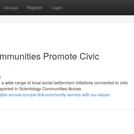
Groups
Register
Login
mmunities Promote Civic
s
 wide range of local social betterment initiatives connected to civic
reported in Scientology Communities Across
ists-across-europe-link-community-service-with-eu-values