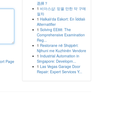
选择？
1
비아스샵: 믿을 만한 약 구매
절차
1
Halkalı'da Eskort: En İddialı
Alternatifler
1
Solving EE88: The
Comprehensive Examination
Reg...
1
Restorane në Shqipëri:
Njihuni me Kuzhinën Vendore
1
Industrial Automation in
Singapore: Developm...
ort Page
1
Las Vegas Garage Door
Repair: Expert Services Y...