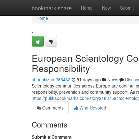
Home
bookmark-share
Home
New
Submit
Home
1
European Scientology Co
Responsibility
phoenixznaf285432
51 days ago
News
Discus
Scientology communities across Europe are continuing a
responsibility, prevention and community support. As 
https://pukkabookmarks.com/story21637584/scientolog
Comments
Who Upvoted
Comments
Submit a Comment