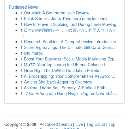
Published News
1
Ovruxtali: A Comprehensive Review
1
Kajak Semois: Jouez l'aventure dans les eaux...
1
How to Prevent Scalping Turf During Lawn Mowing...
1
日本の相撲観戦チケットの買い方：外国人向けガイ
ド
1
Research Peptides: A Comprehensive Introduction
1
Score Big Savings: The Ultimate Gift Card Deals...
1
iptv maroc
1
Boost Your Business: Social Media Marketing Exp...
1
Mix77: Your top source for UK and Chinese t...
1
Grab Big : The DeWalt Liquidation Pallets ...
1
AI Dropshipping: Your Comprehensive Keyword ...
1
Getting Shellback Acquiring Overview
1
Aasimar Divine Soul Sorcery: A Radiant Path
1
123b: Hướng dẫn Đăng Nhập Từng bước và Khắc...
Copyright © 2026 |
Advanced Search
|
Live
|
Tag Cloud
|
Top