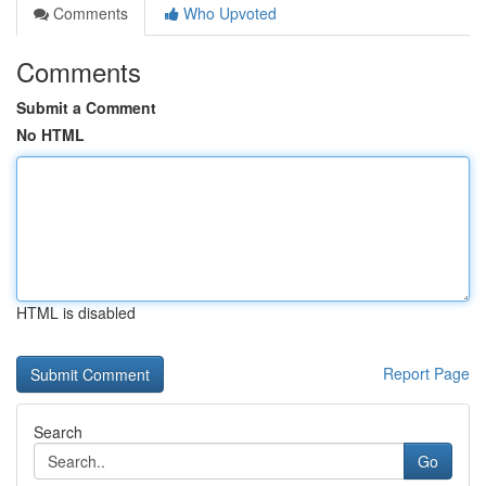
Comments
Who Upvoted
Comments
Submit a Comment
No HTML
HTML is disabled
Report Page
Search
Go