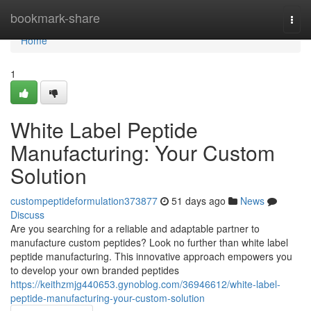
Home
bookmark-share
Togg
navi
Home
1
White Label Peptide
Manufacturing: Your Custom
Solution
custompeptideformulation373877
51 days ago
News
Discuss
Are you searching for a reliable and adaptable partner to
manufacture custom peptides? Look no further than white label
peptide manufacturing. This innovative approach empowers you
to develop your own branded peptides
https://keithzmjg440653.gynoblog.com/36946612/white-label-
peptide-manufacturing-your-custom-solution