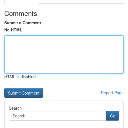
Comments
Submit a Comment
No HTML
HTML is disabled
Report Page
Search
Go