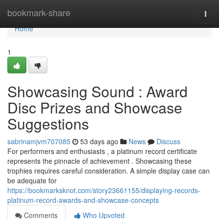
Home
bookmark-share
Togg
navi
Home
1
Showcasing Sound : Award
Disc Prizes and Showcase
Suggestions
sabrinamjvm707085
53 days ago
News
Discuss
For performers and enthusiasts , a platinum record certificate
represents the pinnacle of achievement . Showcasing these
trophies requires careful consideration. A simple display case can
be adequate for
https://bookmarksknot.com/story23661155/displaying-records-
platinum-record-awards-and-showcase-concepts
Comments
Who Upvoted