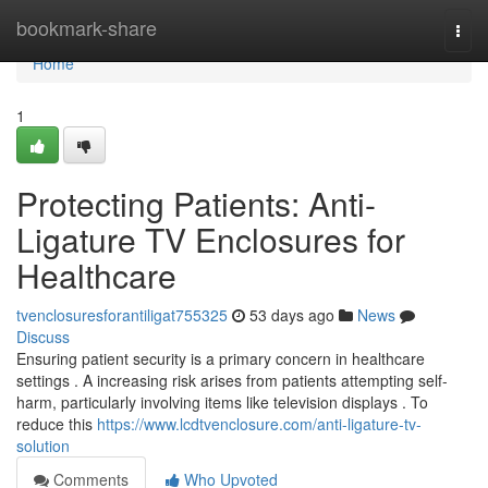
Home
bookmark-share
Togg
navi
Home
1
Protecting Patients: Anti-
Ligature TV Enclosures for
Healthcare
tvenclosuresforantiligat755325
53 days ago
News
Discuss
Ensuring patient security is a primary concern in healthcare
settings . A increasing risk arises from patients attempting self-
harm, particularly involving items like television displays . To
reduce this
https://www.lcdtvenclosure.com/anti-ligature-tv-
solution
Comments
Who Upvoted