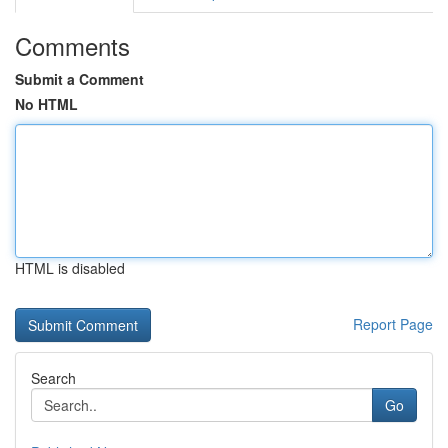
Comments
Submit a Comment
No HTML
HTML is disabled
Report Page
Search
Go