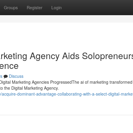
Groups
Register
Login
rketing Agency Aids Solopreneur
sence
s
Discuss
Digital Marketing Agencies ProgressedThe ai of marketing transformed
 to the Digital Marketing Agency.
cquire-dominant-advantage-collaborating-with-a-select-digital-marke