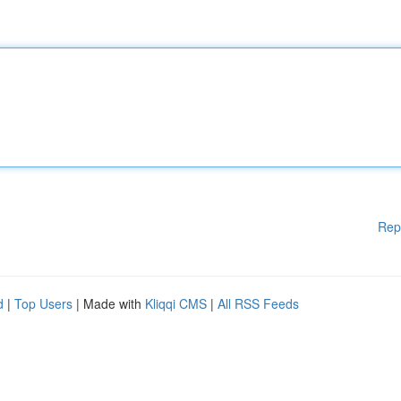
Rep
d
|
Top Users
| Made with
Kliqqi CMS
|
All RSS Feeds