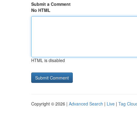
Submit a Comment
No HTML
HTML is disabled
Copyright © 2026 |
Advanced Search
|
Live
|
Tag Clou