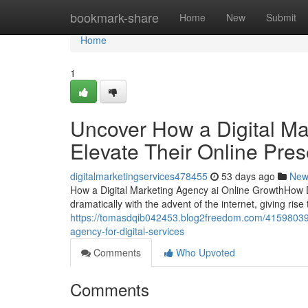
Home
bookmark-share
Home
New
Submit
Home
1
Uncover How a Digital Ma
Elevate Their Online Pre
digitalmarketingservices478455
53 days ago
New
How a Digital Marketing Agency ai Online GrowthHow 
dramatically with the advent of the internet, giving rise
https://tomasdqib042453.blog2freedom.com/41598039/a
agency-for-digital-services
Comments
Who Upvoted
Comments