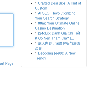
1
Crafted Desi Bibs: A Hint of
Custom
1
AI SEO: Revolutionizing
Your Search Strategy
1
88m: Your Ultimate Online
Casino Destination
1
{24club: Đánh Giá Chi Tiết
& Có Nên Tham Gia? |...
1
成人内容：深度解析与道德
边界
1
Decoding {ee88: A New
Trend?
ort Page