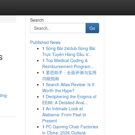
Search
Go
Published News
1
Sòng Bài 24club Sòng Bài
s
Trực Tuyến Hàng Đầu V...
1
Top Medical Coding &
Reimbursement Program...
1
爱思助手：全面评测与实用
功能指南
1
Search Atlas Review: Is It
Worth the Hype?
ting-
1
Deciphering the Enigma of
EE88: A Detailed Anal...
1
An Intimate Look at
Alabama: From Past to
Present
1
PC Gaming Chair Factories
in China: 2026 Outlook