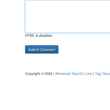
HTML is disabled
Copyright © 2026 |
Advanced Search
|
Live
|
Tag Clou