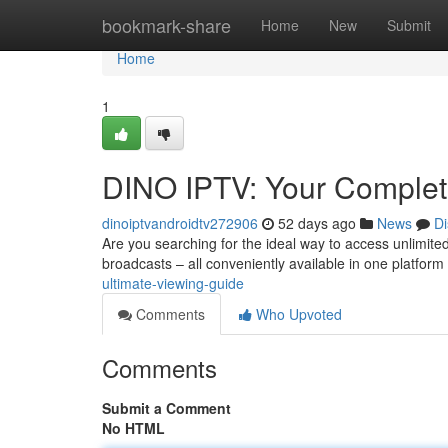
Home
bookmark-share
Home
New
Submit
Home
1
DINO IPTV: Your Complet
dinoiptvandroidtv272906
52 days ago
News
Di
Are you searching for the ideal way to access unlimited
broadcasts – all conveniently available in one platform
ultimate-viewing-guide
Comments
Who Upvoted
Comments
Submit a Comment
No HTML