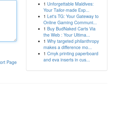
1
Unforgettable Maldives:
Your Tailor-made Exp...
1
Let's TG: Your Gateway to
Online Gaming Communi...
1
Buy BudNaked Carts Via
the Web : Your Ultima...
1
Why targeted philanthropy
makes a difference mo...
1
Cmyk printing paperboard
and eva inserts in cus...
ort Page