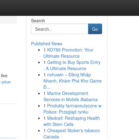
Search
Go
Published News
1
KO789 Promotion: Your
Ultimate Resource
1
Getting to Buy Sports Entry
: A Ultimate Resource
1
nohuwin – Đăng Nhập
live
Nhanh, Khám Phá Kho Game
-your-
Đ...
1
Marine Development
Services in Mobile Alabama
1
Produkty farmaceutyczne w
Polsce: Przegląd rynku
1
Medcell: Reshaping Health
with Stem Cells
1
Cheapest Stoker's tobacco
Canada