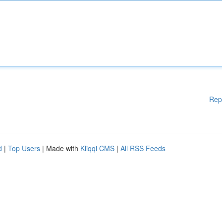
Rep
d
|
Top Users
| Made with
Kliqqi CMS
|
All RSS Feeds