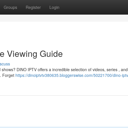
Groups
Register
Login
e Viewing Guide
scuss
 shows? DINO IPTV offers a incredible selection of videos, series , and 
 . Forget
https://dinoiptvtv380635.bloggerswise.com/50221700/dino-iptv