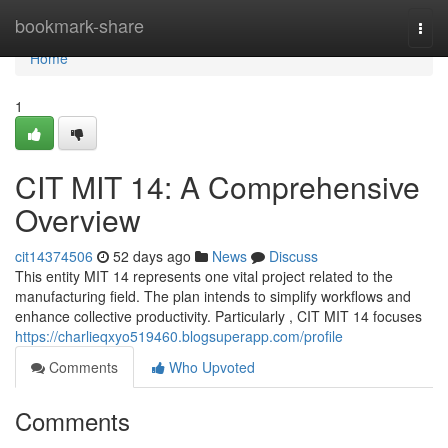
Home
bookmark-share
Togg
navi
Home
1
CIT MIT 14: A Comprehensive
Overview
cit14374506
52 days ago
News
Discuss
This entity MIT 14 represents one vital project related to the
manufacturing field. The plan intends to simplify workflows and
enhance collective productivity. Particularly , CIT MIT 14 focuses
https://charlieqxyo519460.blogsuperapp.com/profile
Comments
Who Upvoted
Comments