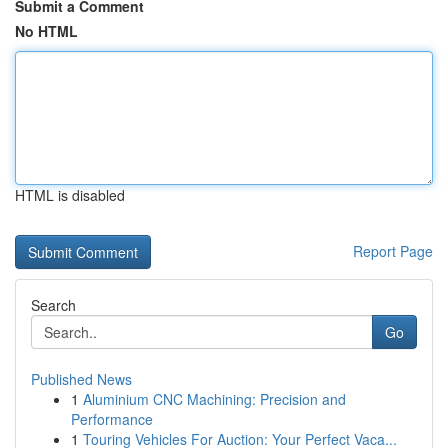
Submit a Comment
No HTML
HTML is disabled
Report Page
Search
Go
Published News
1
Aluminium CNC Machining: Precision and
Performance
1
Touring Vehicles For Auction: Your Perfect Vaca...