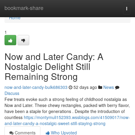
Home
bookmark-share
Togg
navi
Home
1
Now and Later Candy: A
Nostalgic Delight Still
Remaining Strong
now-and-later-candy-bulk686303
52 days ago
News
Discuss
Few treats evoke such a strong feeling of childhood nostalgia as
Now and Later. These chewy rectangles, packed with berry flavor,
have been a staple for generations . Despite the introduction of
countless
https://montymuli152393.wssblogs.com/41509017/now-
and-later-candy-a-nostalgic-sweet-still-staying-strong
Comments
Who Upvoted