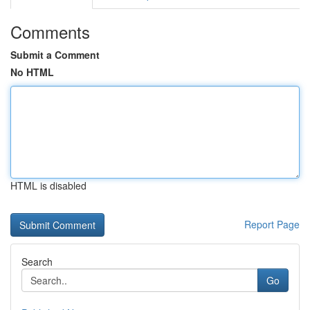
Comments
Submit a Comment
No HTML
HTML is disabled
Report Page
Search
Go