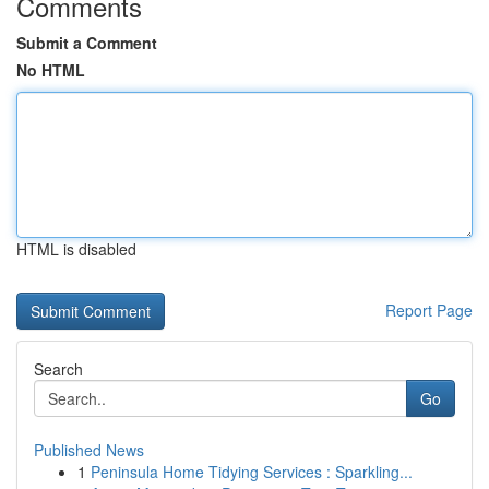
Comments
Submit a Comment
No HTML
HTML is disabled
Report Page
Search
Go
Published News
1
Peninsula Home Tidying Services : Sparkling...