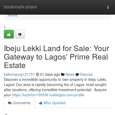
Home
bookmark-share
Togg
navi
Home
1
Ibeju Lekki Land for Sale: Your
Gateway to Lagos' Prime Real
Estate
kallumqoug121751
51 days ago
News
Discuss
Discover a incredible opportunity to own property in Ibeju Lekki,
Lagos! Our area is rapidly becoming the of Lagos' most sought-
after locations, offering incredible investment potential . Acquire
your
https://lucbrhm735036.tusblogos.com/profile
Comments
Who Upvoted