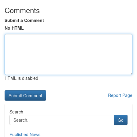
Comments
Submit a Comment
No HTML
HTML is disabled
Report Page
Search
Go
Published News