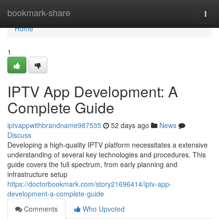
Home
bookmark-share
Togg
navi
Home
1
IPTV App Development: A
Complete Guide
iptvappwithbrandname987535
52 days ago
News
Discuss
Developing a high-quality IPTV platform necessitates a extensive
understanding of several key technologies and procedures. This
guide covers the full spectrum, from early planning and
infrastructure setup
https://doctorbookmark.com/story21696414/iptv-app-
development-a-complete-guide
Comments
Who Upvoted