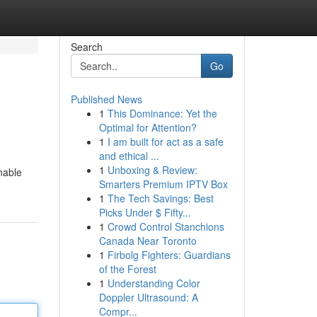
Search
Go
Published News
1
This Dominance: Yet the
Optimal for Attention?
1
I am built for act as a safe
and ethical ...
1
Unboxing & Review:
nable
Smarters Premium IPTV Box
1
The Tech Savings: Best
Picks Under $ Fifty...
1
Crowd Control Stanchions
Canada Near Toronto
1
Firbolg Fighters: Guardians
of the Forest
1
Understanding Color
Doppler Ultrasound: A
Compr...