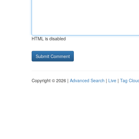
HTML is disabled
Copyright © 2026 |
Advanced Search
|
Live
|
Tag Clou