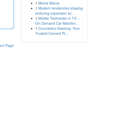
1
Meme Mania
1
Modern tendencies shaping
enduring expansion ac...
1
Mobile Technician in TX –
On-Demand Car Mainten...
1
Concreters Geelong: Your
Trusted Cement Pr...
ort Page