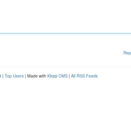
Rep
d
|
Top Users
| Made with
Kliqqi CMS
|
All RSS Feeds