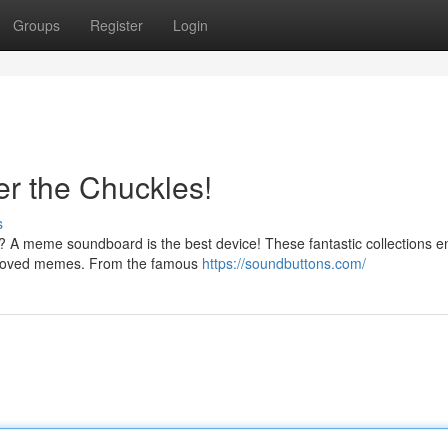
Groups
Register
Login
r the Chuckles!
s
? A meme soundboard is the best device! These fantastic collections e
st loved memes. From the famous
https://soundbuttons.com/