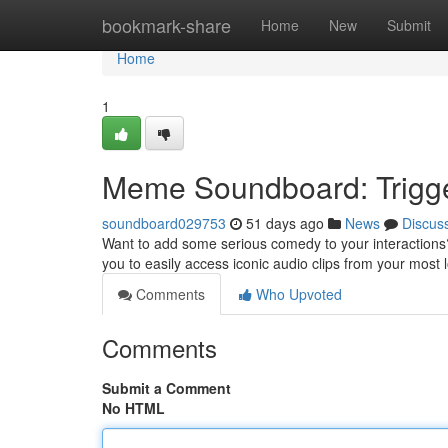
Home
bookmark-share
Home
New
Submit
Home
1
Meme Soundboard: Trigge
soundboard029753
51 days ago
News
Discus
Want to add some serious comedy to your interactions
you to easily access iconic audio clips from your mo
Comments
Who Upvoted
Comments
Submit a Comment
No HTML