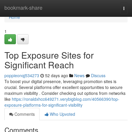
Home
bookmark-share
Togg
navi
Home
1
Top Exposure Sites for
Significant Reach
poppieonqj534273
52 days ago
News
Discuss
To boost your digital presence, leveraging promotion sites is
crucial. Several platforms offer excellent opportunities to secure
maximum visibility . Consider checking out options from networks
like
https://ronaldxhcc649271.verybigblog.com/40566390/top-
exposure-platforms-for-significant-visibility
Comments
Who Upvoted
Comments