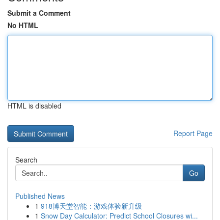
Submit a Comment
No HTML
HTML is disabled
Report Page
Search
Go
Published News
1
918博天堂智能：游戏体验新升级
1
Snow Day Calculator: Predict School Closures wi...