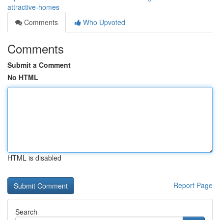
attractive-homes
Comments
Who Upvoted
Comments
Submit a Comment
No HTML
HTML is disabled
Report Page
Search