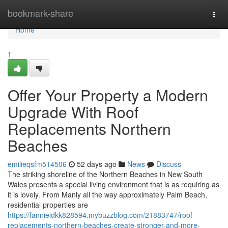
Home
bookmark-share
Togg
navi
Home
1
Offer Your Property a Modern
Upgrade With Roof
Replacements Northern
Beaches
emilieqsfm514506
52 days ago
News
Discuss
The striking shoreline of the Northern Beaches in New South
Wales presents a special living environment that is as requiring as
it is lovely. From Manly all the way approximately Palm Beach,
residential properties are
https://fannieidkk828594.mybuzzblog.com/21883747/roof-
replacements-northern-beaches-create-stronger-and-more-