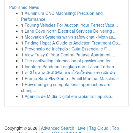
Published News
1
Aluminium CNC Machining: Precision and
Performance
1
Touring Vehicles For Auction: Your Perfect Vaca...
1
Lane Cove North Electrical Services Delivering ...
1
Motivation Systems within safew chat - Motivati...
1
Finding Hope: A Guide to Addiction Treatment Op...
1
Prevenção de Incêndio : Guia Essencial e F...
1
View Talay 6: Your Central Pattaya Apartment ...
1
The captivating intersection of physics and tec...
1
Indototo: Panduan Lengkap dan Ulasan Terbaru
1
คาสิโนสกุลเงินดิจิทัล: แนวโน้มใหม่ของการเดิมพัน...
1
Promo Baru Pkv Game : Ambil Manfaat Maksimal!
1
How emerging computational approaches are
chang...
1
Agência de Mídia Digital em Goiânia: Impulsio...
Copyright © 2026 |
Advanced Search
|
Live
|
Tag Cloud
|
Top