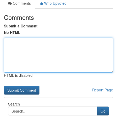
Comments
Who Upvoted
Comments
Submit a Comment
No HTML
HTML is disabled
Report Page
Search
Go