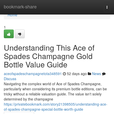
Home
bookmark-share
Togg
navi
Home
1
Understanding This Ace of
Spades Champagne Gold
Bottle Value Guide
aceofspadeschampagnetota348591
52 days ago
News
Discuss
Navigating the complex world of Ace of Spades Champagne,
particularly when considering its premium bottle editions, can be
tricky without a reliable valuation guide. The value isn't solely
determined by the champagne
https://privatebookmark.com/story21398505/understanding-ace-
of-spades-champagne-special-bottle-worth-guide