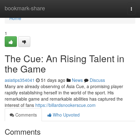
Home
bookmark-share
Togg
navi
Home
1
The Cue: An Rising Talent in
the Game
asiatips354041
51 days ago
News
Discuss
Many are already observing of Asia Cue, a promising player
rapidly establishing herself in the world of the sport. His
remarkable game and remarkable abilities has captured the
interest of fans
https://billardsnookerscue.com
Comments
Who Upvoted
Comments