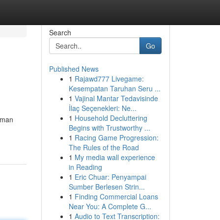
Search
Go
Published News
1
Rajawd777 Livegame:
Kesempatan Taruhan Seru ...
1
Vajinal Mantar Tedavisinde
İlaç Seçenekleri: Ne...
1
Household Decluttering
 aman
Begins with Trustworthy ...
1
Racing Game Progression:
The Rules of the Road
1
My media wall experience
in Reading
1
Eric Chuar: Penyampai
Sumber Berlesen Strin...
1
Finding Commercial Loans
Near You: A Complete G...
1
Audio to Text Transcription: