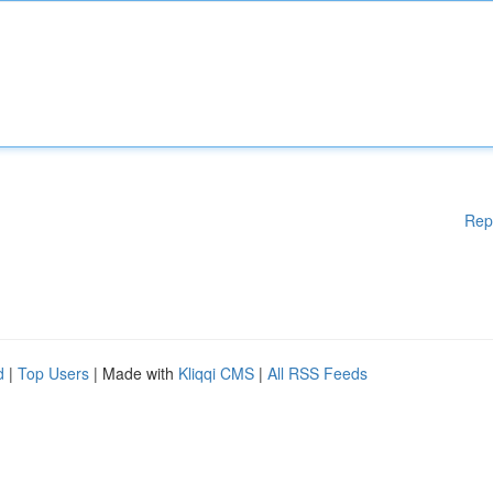
Rep
d
|
Top Users
| Made with
Kliqqi CMS
|
All RSS Feeds