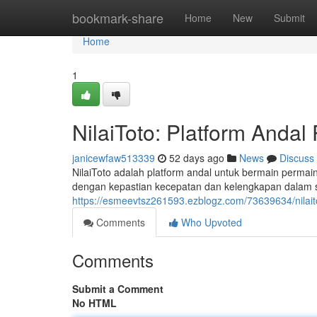
Home
bookmark-share
Home
New
Submit
Home
1
NilaiToto: Platform Andal
janicewfaw513339
52 days ago
News
Discuss
NilaiToto adalah platform andal untuk bermain perma
dengan kepastian kecepatan dan kelengkapan dalam s
https://esmeevtsz261593.ezblogz.com/73639634/nilait
Comments
Who Upvoted
Comments
Submit a Comment
No HTML