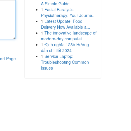
A Simple Guide
1
Facial Paralysis
Physiotherapy: Your Journe...
1
Latest Update! Food
Delivery Now Available a...
1
The innovative landscape of
modern-day computat...
1
Định nghĩa 123b Hướng
dẫn chi tiết 2024
1
Service Laptop:
ort Page
Troubleshooting Common
Issues