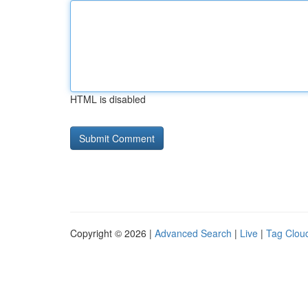
HTML is disabled
Copyright © 2026 |
Advanced Search
|
Live
|
Tag Clou