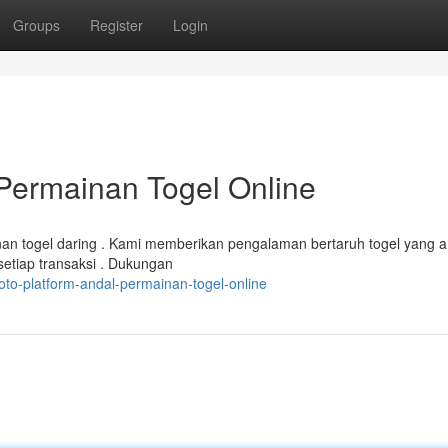
Groups
Register
Login
 Permainan Togel Online
inan togel daring . Kami memberikan pengalaman bertaruh togel yang
etiap transaksi . Dukungan
oto-platform-andal-permainan-togel-online