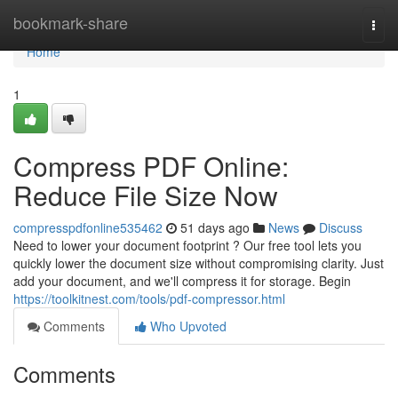
Home
bookmark-share
Togg
navi
Home
1
Compress PDF Online:
Reduce File Size Now
compresspdfonline535462
51 days ago
News
Discuss
Need to lower your document footprint ? Our free tool lets you
quickly lower the document size without compromising clarity. Just
add your document, and we'll compress it for storage. Begin
https://toolkitnest.com/tools/pdf-compressor.html
Comments
Who Upvoted
Comments