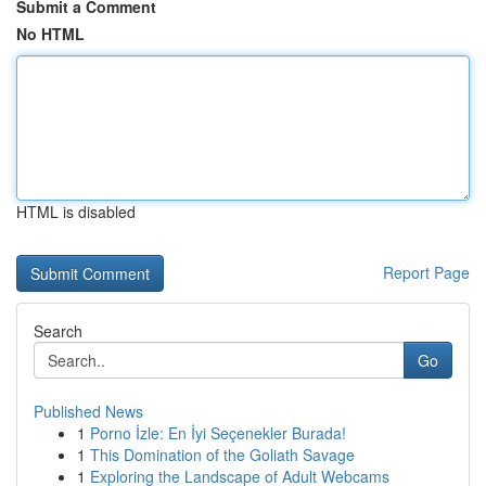
Submit a Comment
No HTML
HTML is disabled
Report Page
Search
Go
Published News
1
Porno İzle: En İyi Seçenekler Burada!
1
This Domination of the Goliath Savage
1
Exploring the Landscape of Adult Webcams