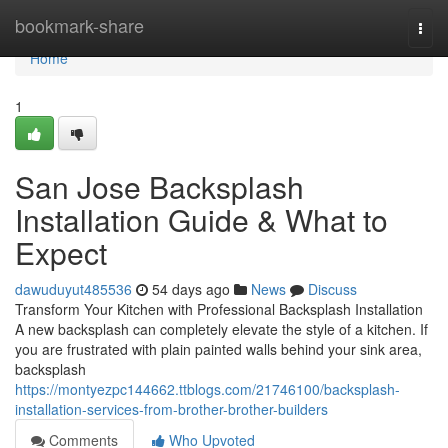
Home
bookmark-share
Togg
navi
Home
1
San Jose Backsplash
Installation Guide & What to
Expect
dawuduyut485536
54 days ago
News
Discuss
Transform Your Kitchen with Professional Backsplash Installation
A new backsplash can completely elevate the style of a kitchen. If
you are frustrated with plain painted walls behind your sink area,
backsplash
https://montyezpc144662.ttblogs.com/21746100/backsplash-
installation-services-from-brother-brother-builders
Comments
Who Upvoted