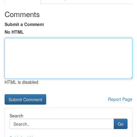
Comments
Submit a Comment
No HTML
HTML is disabled
Report Page
Search
Go