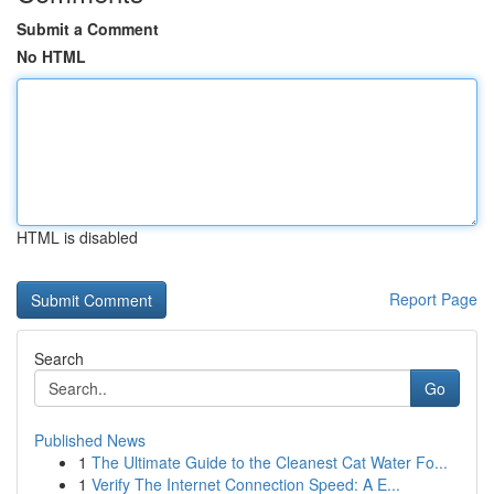
Submit a Comment
No HTML
HTML is disabled
Report Page
Search
Go
Published News
1
The Ultimate Guide to the Cleanest Cat Water Fo...
1
Verify The Internet Connection Speed: A E...