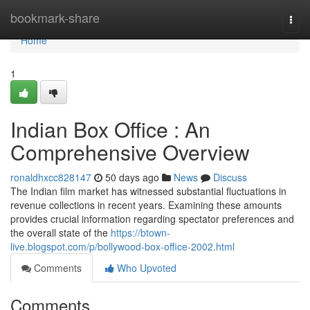
Home
bookmark-share
Togg
navi
Home
1
Indian Box Office : An
Comprehensive Overview
ronaldhxcc828147
50 days ago
News
Discuss
The Indian film market has witnessed substantial fluctuations in
revenue collections in recent years. Examining these amounts
provides crucial information regarding spectator preferences and
the overall state of the
https://btown-
live.blogspot.com/p/bollywood-box-office-2002.html
Comments
Who Upvoted
Comments