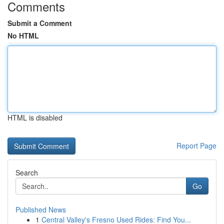
Comments
Submit a Comment
No HTML
HTML is disabled
Report Page
Search
Go
Published News
1
Central Valley's Fresno Used Rides: Find You...