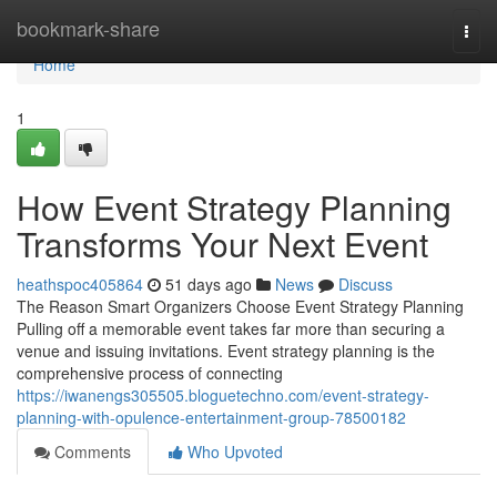
Home
bookmark-share
Togg
navi
Home
1
How Event Strategy Planning
Transforms Your Next Event
heathspoc405864
51 days ago
News
Discuss
The Reason Smart Organizers Choose Event Strategy Planning
Pulling off a memorable event takes far more than securing a
venue and issuing invitations. Event strategy planning is the
comprehensive process of connecting
https://iwanengs305505.bloguetechno.com/event-strategy-
planning-with-opulence-entertainment-group-78500182
Comments
Who Upvoted