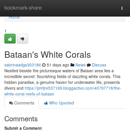
Home
bookmark-share
Togg
navi
Home
1
Bataan's White Corals
sabrinaadgs303186
51 days ago
News
Discuss
Nestled beside the picturesque waters of Bataan area lies a
incredible secret: flourishing fields of dazzling white corals. This
hidden paradise, a genuine haven for underwater life, presents
divers and
https://jimfjre537169.bloggactivo.com/40797718/the-
white-coral-reefs-of-bataan
Comments
Who Upvoted
Comments
Submit a Comment