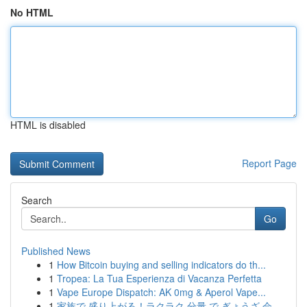
No HTML
HTML is disabled
Report Page
Search
Go
Published News
1
How Bitcoin buying and selling indicators do th...
1
Tropea: La Tua Esperienza di Vacanza Perfetta
1
Vape Europe Dispatch: AK 0mg & Aperol Vape...
1
家族で 盛り上がる！ラクラク 分量 で ぎょうざ 会