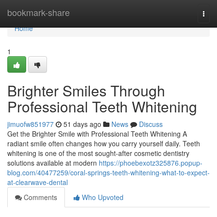
Home
bookmark-share
Togg
navi
Home
1
Brighter Smiles Through
Professional Teeth Whitening
jimuofw851977
51 days ago
News
Discuss
Get the Brighter Smile with Professional Teeth Whitening A
radiant smile often changes how you carry yourself daily. Teeth
whitening is one of the most sought-after cosmetic dentistry
solutions available at modern
https://phoebexotz325876.popup-
blog.com/40477259/coral-springs-teeth-whitening-what-to-expect-
at-clearwave-dental
Comments
Who Upvoted