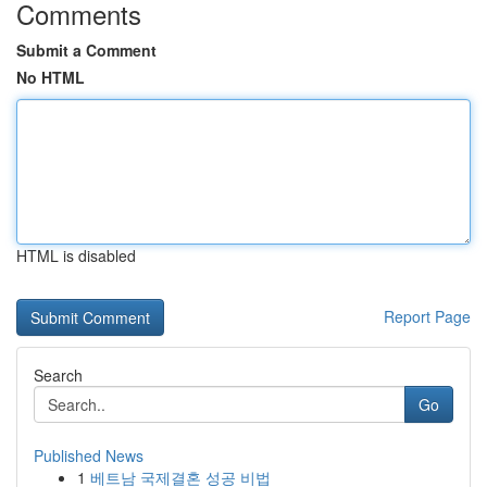
Comments
Submit a Comment
No HTML
HTML is disabled
Report Page
Search
Go
Published News
1
베트남 국제결혼 성공 비법