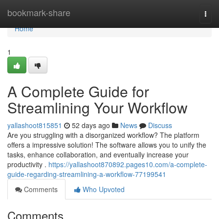
Home
bookmark-share
Togg
navi
Home
1
A Complete Guide for
Streamlining Your Workflow
yallashoot815851
52 days ago
News
Discuss
Are you struggling with a disorganized workflow? The platform
offers a impressive solution! The software allows you to unify the
tasks, enhance collaboration, and eventually increase your
productivity .
https://yallashoot870892.pages10.com/a-complete-
guide-regarding-streamlining-a-workflow-77199541
Comments
Who Upvoted
Comments