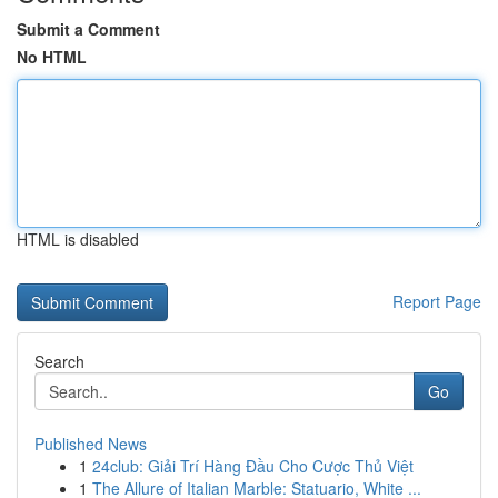
Submit a Comment
No HTML
HTML is disabled
Report Page
Search
Go
Published News
1
24club: Giải Trí Hàng Đầu Cho Cược Thủ Việt
1
The Allure of Italian Marble: Statuario, White ...