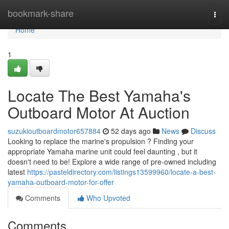
Home
bookmark-share
Togg
navi
Home
1
Locate The Best Yamaha's
Outboard Motor At Auction
suzukioutboardmotor657884
52 days ago
News
Discuss
Looking to replace the marine's propulsion ? Finding your
appropriate Yamaha marine unit could feel daunting , but it
doesn't need to be! Explore a wide range of pre-owned including
latest
https://pasteldirectory.com/listings13599960/locate-a-best-
yamaha-outboard-motor-for-offer
Comments
Who Upvoted
Comments