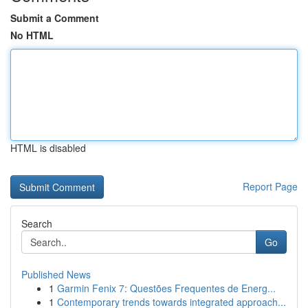
Submit a Comment
No HTML
HTML is disabled
Report Page
Search
Go
Published News
1
Garmin Fenix 7: Questões Frequentes de Energ...
1
Contemporary trends towards integrated approach...