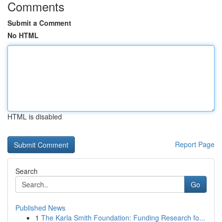
Comments
Submit a Comment
No HTML
HTML is disabled
Report Page
Search
Go
Published News
1
The Karla Smith Foundation: Funding Research fo...