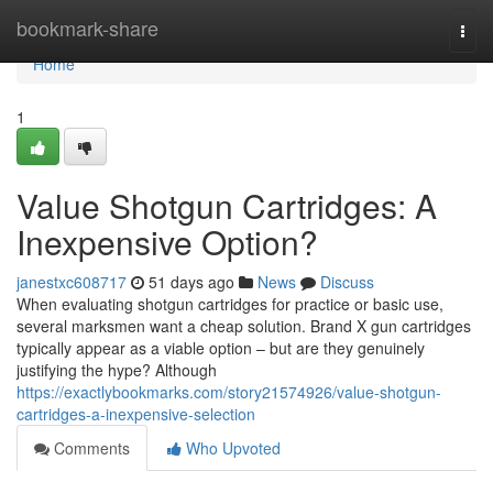
Home
bookmark-share
Togg
navi
Home
1
Value Shotgun Cartridges: A
Inexpensive Option?
janestxc608717
51 days ago
News
Discuss
When evaluating shotgun cartridges for practice or basic use,
several marksmen want a cheap solution. Brand X gun cartridges
typically appear as a viable option – but are they genuinely
justifying the hype? Although
https://exactlybookmarks.com/story21574926/value-shotgun-
cartridges-a-inexpensive-selection
Comments
Who Upvoted