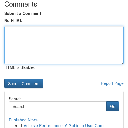
Comments
Submit a Comment
No HTML
HTML is disabled
Report Page
Search
Go
Published News
1
Achieve Performance: A Guide to User-Contr...