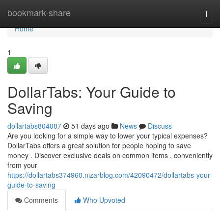
Home
bookmark-share
Togg
navi
Home
1
DollarTabs: Your Guide to
Saving
dollartabs804087
51 days ago
News
Discuss
Are you looking for a simple way to lower your typical expenses?
DollarTabs offers a great solution for people hoping to save
money . Discover exclusive deals on common items , conveniently
from your
https://dollartabs374960.nizarblog.com/42090472/dollartabs-your-
guide-to-saving
Comments
Who Upvoted