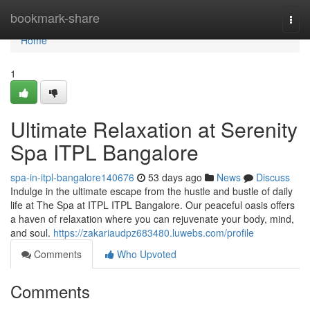
Home
bookmark-share
Togg
navi
Home
1
Ultimate Relaxation at Serenity
Spa ITPL Bangalore
spa-in-itpl-bangalore140676
53 days ago
News
Discuss
Indulge in the ultimate escape from the hustle and bustle of daily
life at The Spa at ITPL ITPL Bangalore. Our peaceful oasis offers
a haven of relaxation where you can rejuvenate your body, mind,
and soul.
https://zakariaudpz683480.luwebs.com/profile
Comments
Who Upvoted
Comments