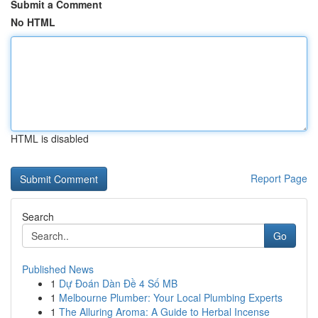
Submit a Comment
No HTML
HTML is disabled
Report Page
Search
Go
Published News
1
Dự Đoán Dàn Đề 4 Số MB
1
Melbourne Plumber: Your Local Plumbing Experts
1
The Alluring Aroma: A Guide to Herbal Incense