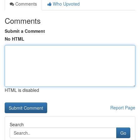
Comments
Who Upvoted
Comments
Submit a Comment
No HTML
HTML is disabled
Report Page
Search
Go