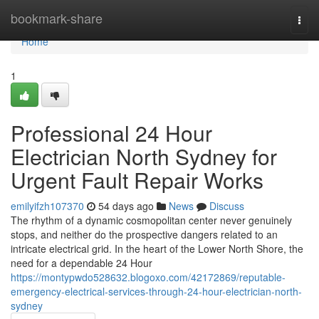
Home
bookmark-share
Togg
navi
Home
1
Professional 24 Hour
Electrician North Sydney for
Urgent Fault Repair Works
emilyifzh107370
54 days ago
News
Discuss
The rhythm of a dynamic cosmopolitan center never genuinely
stops, and neither do the prospective dangers related to an
intricate electrical grid. In the heart of the Lower North Shore, the
need for a dependable 24 Hour
https://montypwdo528632.blogoxo.com/42172869/reputable-
emergency-electrical-services-through-24-hour-electrician-north-
sydney