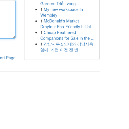
Garden: Triển vọng...
1
My new workspace in
Wembley
1
McDonald's Market
Drayton: Eco-Friendly Initiat...
1
Cheap Feathered
Companions for Sale in the ...
1
강남사무실임대와 강남사옥
임대, 기업 이전 전 반...
ort Page