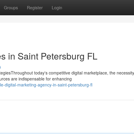
Groups
Register
Login
 in Saint Petersburg FL
s
egiesThroughout today's competitive digital marketplace, the necessity
urces are indispensable for enhancing
-digital-marketing-agency-in-saint-petersburg-fl