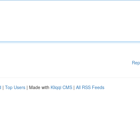
Rep
d
|
Top Users
| Made with
Kliqqi CMS
|
All RSS Feeds