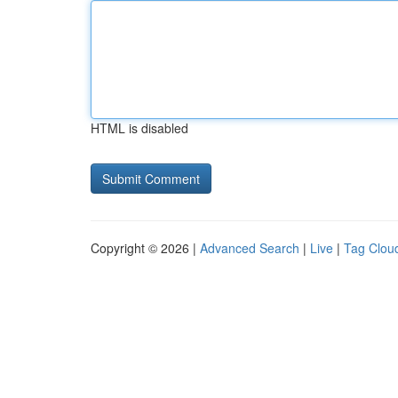
HTML is disabled
Copyright © 2026 |
Advanced Search
|
Live
|
Tag Clou