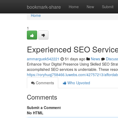
Home
bookmark-share
Home
New
Submit
Home
1
Experienced SEO Services
ammarguek542221
51 days ago
News
Discus
Enhance Your Digital Presence Using Skilled SEO Strat
accomplished SEO services is undeniable. These reso
https://roryhuqj758466.luwebs.com/42757213/affordable
Comments
Who Upvoted
Comments
Submit a Comment
No HTML