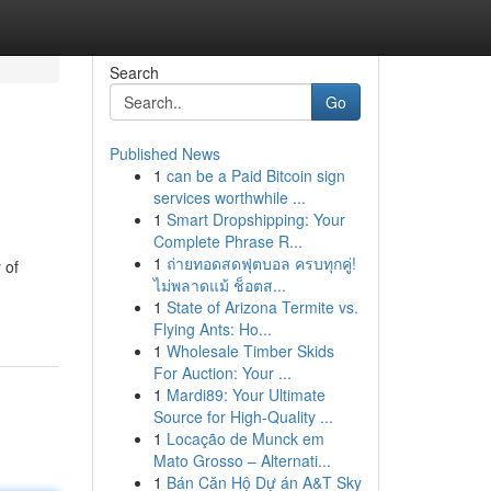
Search
Go
Published News
1
can be a Paid Bitcoin sign
services worthwhile ...
1
Smart Dropshipping: Your
Complete Phrase R...
1
ถ่ายทอดสดฟุตบอล ครบทุกคู่!
 of
ไม่พลาดแม้ ช็อตส...
1
State of Arizona Termite vs.
Flying Ants: Ho...
1
Wholesale Timber Skids
For Auction: Your ...
1
Mardi89: Your Ultimate
Source for High-Quality ...
1
Locação de Munck em
Mato Grosso – Alternati...
1
Bán Căn Hộ Dự án A&T Sky