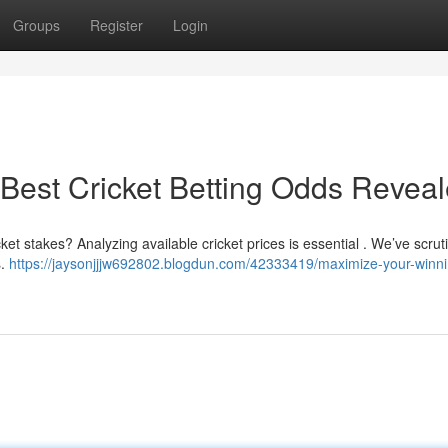
Groups
Register
Login
Best Cricket Betting Odds Revea
cket stakes? Analyzing available cricket prices is essential . We’ve scrut
s.
https://jaysonjjjw692802.blogdun.com/42333419/maximize-your-winni