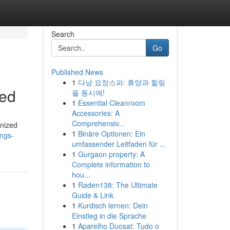
Search
Go
Published News
1
다낭 요정스파: 휴양과 힐링
led
을 동시에!
1
Essential Cleanroom
Accessories: A
Comprehensiv...
inized
1
Binäre Optionen: Ein
ngs-
umfassender Leitfaden für ...
1
Gurgaon property: A
Complete information to
hou...
1
Raden138: The Ultimate
Guide & Link
1
Kurdisch lernen: Dein
Einstieg in die Sprache
1
Aparelho Duosat: Tudo o