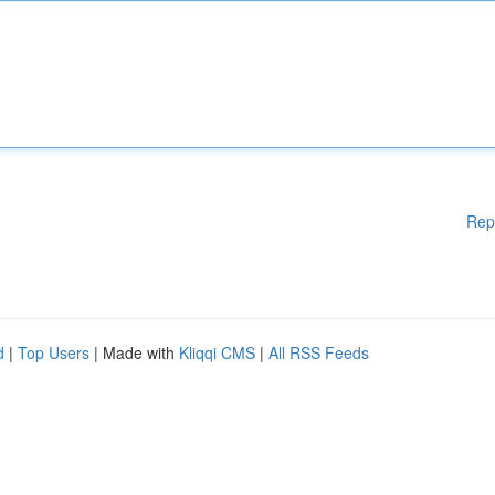
Rep
d
|
Top Users
| Made with
Kliqqi CMS
|
All RSS Feeds