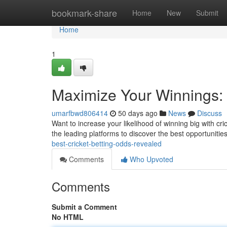
Home
bookmark-share
Home
New
Submit
Home
1
Maximize Your Winnings: 
umarfbwd806414
50 days ago
News
Discuss
Want to increase your likelihood of winning big with cri
the leading platforms to discover the best opportunitie
best-cricket-betting-odds-revealed
Comments
Who Upvoted
Comments
Submit a Comment
No HTML