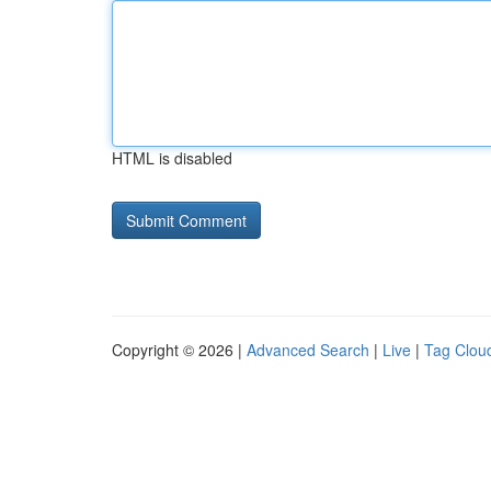
HTML is disabled
Copyright © 2026 |
Advanced Search
|
Live
|
Tag Clou