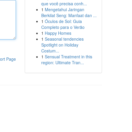
que você precisa conh...
1
Mengetahui Jaringan
Berkilat Seng: Manfaat dan ...
1
Óculos de Sol: Guia
Completo para o Verão
1
Happy Homes
1
Seasonal tendencies
Spotlight on Holiday
Costum...
1
Sensual Treatment in this
ort Page
region: Ultimate Tran...