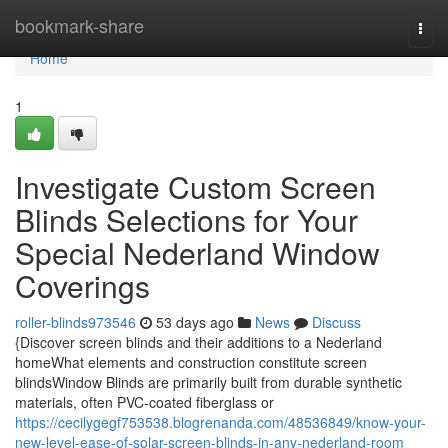
Home
bookmark-share
Togg
navi
Home
1
Investigate Custom Screen
Blinds Selections for Your
Special Nederland Window
Coverings
roller-blinds973546
53 days ago
News
Discuss
{Discover screen blinds and their additions to a Nederland
homeWhat elements and construction constitute screen
blindsWindow Blinds are primarily built from durable synthetic
materials, often PVC-coated fiberglass or
https://cecilygegf753538.blogrenanda.com/48536849/know-your-
new-level-ease-of-solar-screen-blinds-in-any-nederland-room