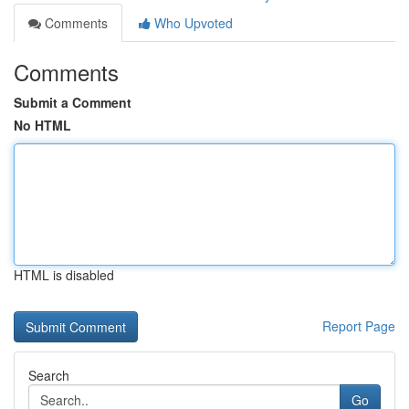
Comments
Who Upvoted
Comments
Submit a Comment
No HTML
HTML is disabled
Report Page
Search
Go