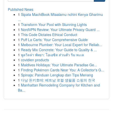
Published News
1
Sipata MachiBook Mtaalamu nchini Kenya Gharimu
...
1
Transform Your Pool with Stunning Lights
1
NordVPN Review: Your Ultimate Privacy Guard ...
1
This Code Dictates Ethical Conduct
1
Puff La Carts: Your Comprehensive Guide
1
Melbourne Plumber: Your Local Expert for Reliab...
1
Ready Mix Concrete: Your Guide to Quality & ...
1
พูลวิลล่า พัทยา: โอเอซิส ส่วนตัว ริม ทะเล
1
covidien products
1
Maldives Holidays: Your Ultimate Paradise Ge...
1
Finding Pokémon Cards Near You: A Collector's G...
1
Spinaja: Panduan Lengkap dan Tips Menang
1
다낭 돈키호테: 베트남 로컬 생필품 쇼핑의 천국
1
Manhattan Remodeling Company for Kitchen and
Ba...