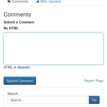
Comments
Who Upvoted
Comments
Submit a Comment
No HTML
HTML is disabled
Report Page
Search
Go