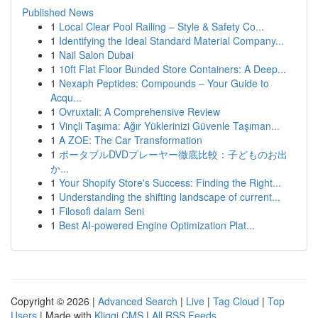
Published News
1
Local Clear Pool Railing – Style & Safety Co...
1
Identifying the Ideal Standard Material Company...
1
Nail Salon Dubai
1
10ft Flat Floor Bunded Store Containers: A Deep...
1
Nexaph Peptides: Compounds – Your Guide to
Acqu...
1
Ovruxtali: A Comprehensive Review
1
Vinçli Taşıma: Ağır Yüklerinizi Güvenle Taşıman...
1
A ZOE: The Car Transformation
1
ポータブルDVDプレーヤー徹底比較：子どものお出
か...
1
Your Shopify Store's Success: Finding the Right...
1
Understanding the shifting landscape of current...
1
Filosofi dalam Seni
1
Best AI-powered Engine Optimization Plat...
Copyright © 2026 |
Advanced Search
|
Live
|
Tag Cloud
|
Top
Users
| Made with
Kliqqi CMS
|
All RSS Feeds