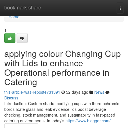
Home
bookmark-share
Togg
navi
Home
1
applying colour Changing Cup
with Lids to enhance
Operational performance in
Catering
this-article-was-reposte731391
52 days ago
News
Discuss
Introduction: Custom shade modifying cups with thermochromic
borosilicate glass and leak-evidence lids boost beverage
checking, stock management, and sustainability in fast-paced
catering environments. In today's
https://www.blogger.com/